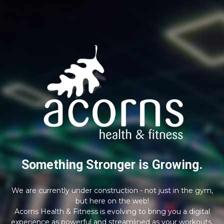
Something Stronger is Growing.
We are currently under construction - not just in the gym,
but here on the web!
Acorns Health & Fitness is evolving to bring you a digital
experience as powerful and streamlined as your workouts.