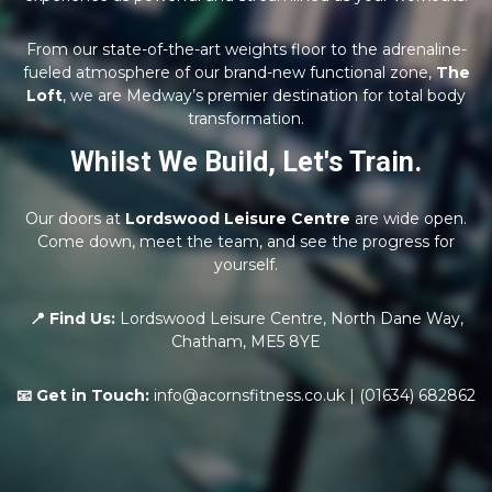
From our state-of-the-art weights floor to the adrenaline-
fueled atmosphere of our brand-new functional zone,
The
Loft
, we are Medway’s premier destination for total body
transformation.
Whilst We Build, Let's Train.
Our doors at
Lordswood Leisure Centre
are wide open.
Come down, meet the team, and see the progress for
yourself.
📍 Find Us:
Lordswood Leisure Centre, North Dane Way,
Chatham, ME5 8YE
📧 Get in Touch:
info@acornsfitness.co.uk | (01634) 682862